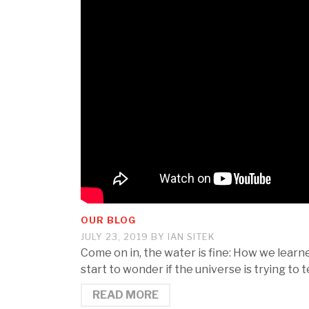
OUR BLOG
JULY 23, 2019
BY
IAN SITEK
Come on in, the water is fine: How we lear
start to wonder if the universe is trying to
READ MORE