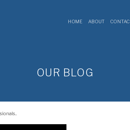
HOME
ABOUT
CONTAC
OUR BLOG
ionals..