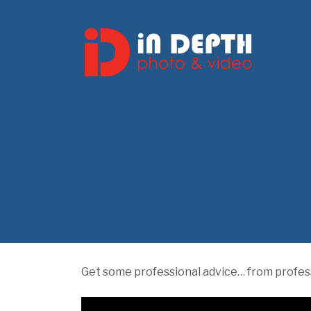
Get some professional advice… from profess