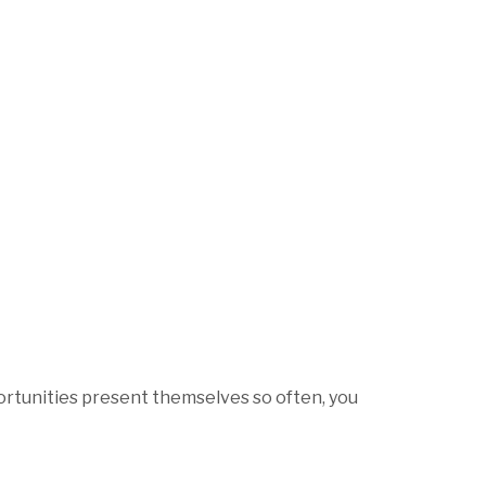
ortunities present themselves so often, you