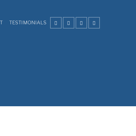
T
TESTIMONIALS