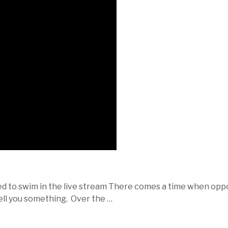
ned to swim in the live stream There comes a time when opp
 tell you something. Over the …