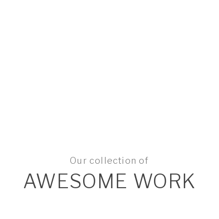
Our collection of
AWESOME WORK