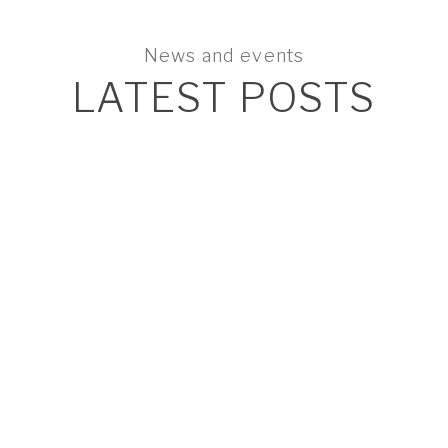
News and events
LATEST POSTS