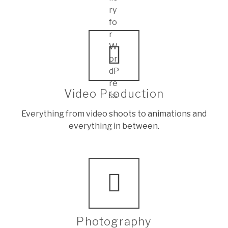
Video Production
Everything from video shoots to animations and
everything in between.
Photography