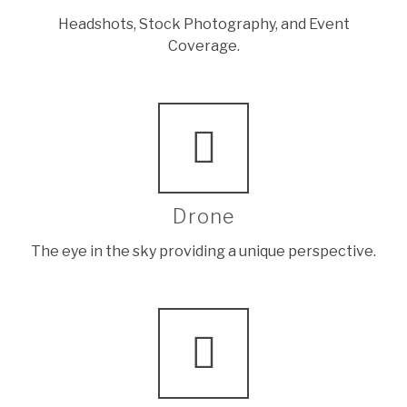
Headshots, Stock Photography, and Event
Coverage.
Drone
The eye in the sky providing a unique perspective.