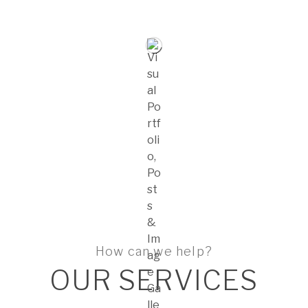
How can we help?
OUR SERVICES