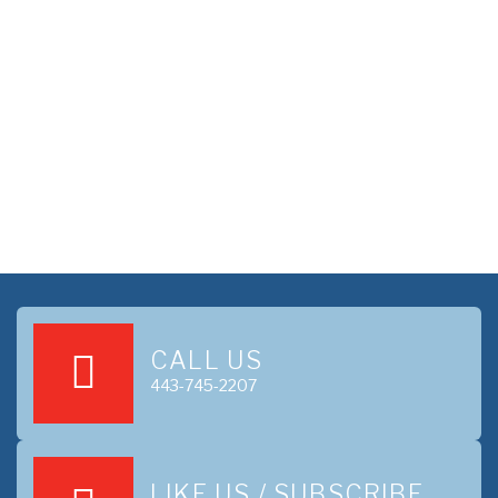
CALL US
443-745-2207
LIKE US / SUBSCRIBE