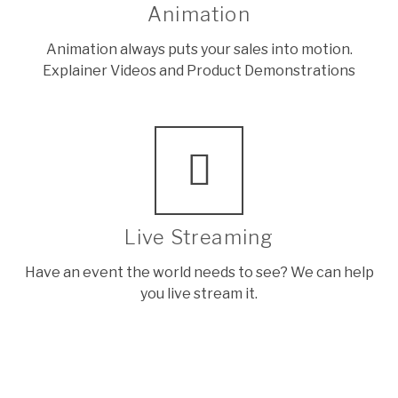
Animation
Animation always puts your sales into motion.
Explainer Videos and Product Demonstrations
Live Streaming
Have an event the world needs to see? We can help
you live stream it.