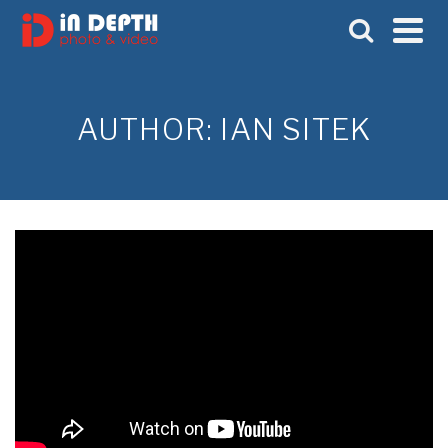
AUTHOR: IAN SITEK