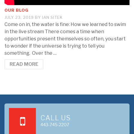
OUR BLOG
JULY 23, 2019
BY
IAN SITEK
Come on in, the water is fine: How we learned to swim
in the live stream There comes a time when
opportunities present themselves so often, you start
to wonder if the universe is trying to tell you
something. Over the …
READ MORE
CALL US
443-745-2207